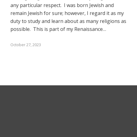
any particular respect. I was born Jewish and
remain Jewish for sure; however, I regard it as my
duty to study and learn about as many religions as
possible. This is part of my Renaissance…
October 27, 2023
© 2025 Bruce Stachenfeld