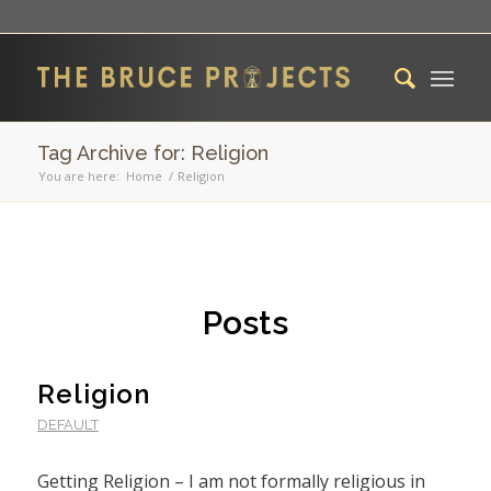
Tag Archive for: Religion
You are here:
Home
/
Religion
Posts
Religion
DEFAULT
Getting Religion – I am not formally religious in