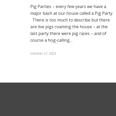
Pig Parties – every few years we have a
major bash at our house called a Pig Party.
There is too much to describe but there
are live pigs roaming the house – at the
last party there were pig races – and of
course a hog-calling…
October 27, 2023
Subs
*
indicat
Email
© 2025 Bruce Stachenfeld