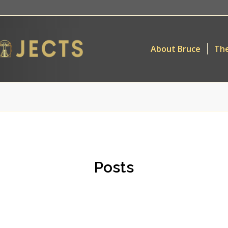
About Bruce
The
Posts