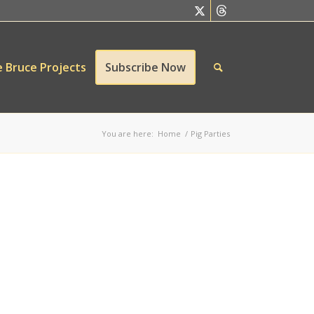
 Bruce Projects
Subscribe Now
You are here:
Home
/
Pig Parties