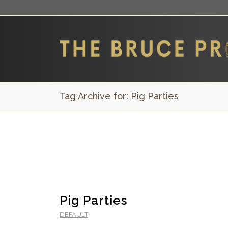
Tag Archive for: Pig Parties
Pig Parties
DEFAULT