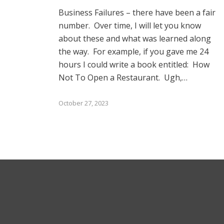
Business Failures – there have been a fair
number. Over time, I will let you know
about these and what was learned along
the way. For example, if you gave me 24
hours I could write a book entitled: How
Not To Open a Restaurant. Ugh,…
October 27, 2023
Subs
*
indicat
Email
© 2025 Bruce Stachenfeld