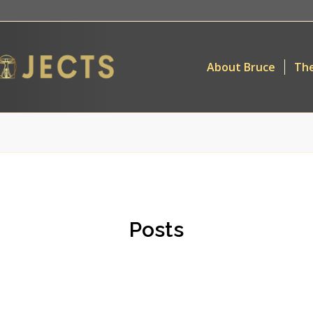
About Bruce
The
Posts