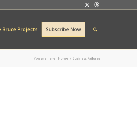
 Bruce Projects
Subscribe Now
You are here:
Home
/
Business Failures