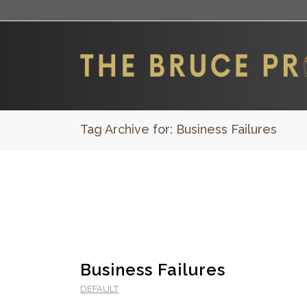
Tag Archive for: Business Failures
Business Failures
DEFAULT