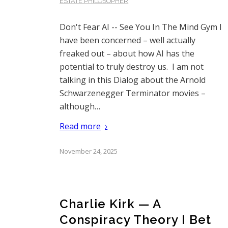
ESTATE PHILOSOPHER
Don't Fear AI -- See You In The Mind Gym I
have been concerned – well actually
freaked out – about how AI has the
potential to truly destroy us. I am not
talking in this Dialog about the Arnold
Schwarzenegger Terminator movies –
although…
Read more
November 24, 2025
Charlie Kirk — A
Conspiracy Theory I Bet