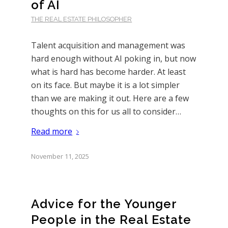
of AI
THE REAL ESTATE PHILOSOPHER
Talent acquisition and management was
hard enough without AI poking in, but now
what is hard has become harder. At least
on its face. But maybe it is a lot simpler
than we are making it out. Here are a few
thoughts on this for us all to consider…
Read more
November 11, 2025
Advice for the Younger
People in the Real Estate