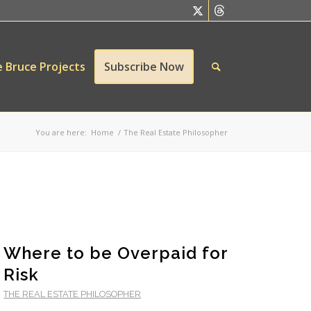
 Bruce Projects
Subscribe Now
You are here:
Home
/
The Real Estate Philosopher
Where to be Overpaid for
Risk
THE REAL ESTATE PHILOSOPHER