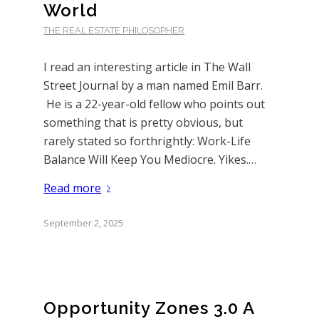
World
THE REAL ESTATE PHILOSOPHER
I read an interesting article in The Wall
Street Journal by a man named Emil Barr.
He is a 22-year-old fellow who points out
something that is pretty obvious, but
rarely stated so forthrightly: Work-Life
Balance Will Keep You Mediocre. Yikes.…
Read more
September 2, 2025
Opportunity Zones 3.0 A