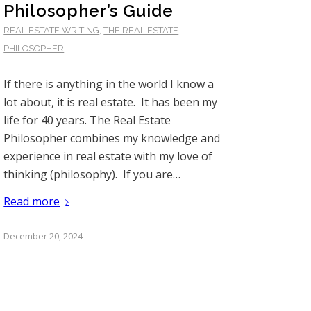
Philosopher’s Guide
REAL ESTATE WRITING
,
THE REAL ESTATE
PHILOSOPHER
If there is anything in the world I know a
lot about, it is real estate. It has been my
life for 40 years. The Real Estate
Philosopher combines my knowledge and
experience in real estate with my love of
thinking (philosophy). If you are…
Read more
December 20, 2024