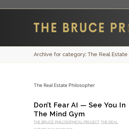
Archive for category: The Real Estate
The Real Estate Philosopher
Don’t Fear AI — See You In
The Mind Gym
THE BRUCE PHILOSOPHICAL PROJECT
,
THE REAL