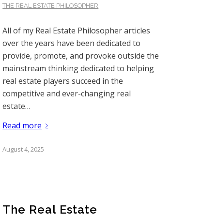
THE REAL ESTATE PHILOSOPHER
All of my Real Estate Philosopher articles
over the years have been dedicated to
provide, promote, and provoke outside the
mainstream thinking dedicated to helping
real estate players succeed in the
competitive and ever-changing real
estate…
Read more
August 4, 2025
The Real Estate