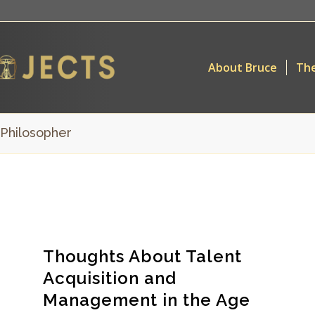
About Bruce
The
 Philosopher
Thoughts About Talent
Acquisition and
Management in the Age