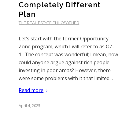
Completely Different
Plan
THE REAL ESTATE PHILOSOPHER
Let’s start with the former Opportunity
Zone program, which I will refer to as OZ-
1. The concept was wonderful; I mean, how
could anyone argue against rich people
investing in poor areas? However, there
were some problems with it that limited…
Read more
April 4, 2025