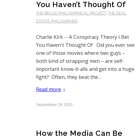
You Haven’t Thought Of
THE BRUCE PHILOSOPHICAL PROJECT
,
THE REAL
ESTATE PHILOSOPHER
Charlie Kirk -- A Conspiracy Theory I Bet
You Haven't Thought Of Did you ever see
one of those movies where two guys –
both kind of strapping men – are self-
important know-it-alls and get into a huge
fight? Often, they beat the…
Read more
September 29, 2025
How the Media Can Be