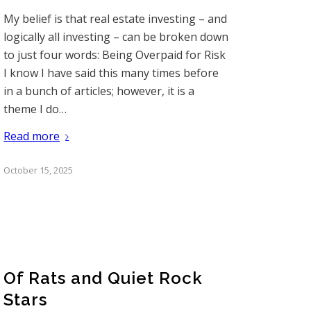
My belief is that real estate investing – and
logically all investing – can be broken down
to just four words: Being Overpaid for Risk
I know I have said this many times before
in a bunch of articles; however, it is a
theme I do…
Read more
October 15, 2025
Of Rats and Quiet Rock
Stars