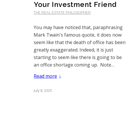
Your Investment Friend
THE REAL ESTATE PHILOSOPHER
You may have noticed that, paraphrasing
Mark Twain's famous quote, it does now
seem like that the death of office has been
greatly exaggerated. Indeed, it is just
starting to seem like there is going to be
an office shortage coming up. Note…
Read more
July 8, 2025