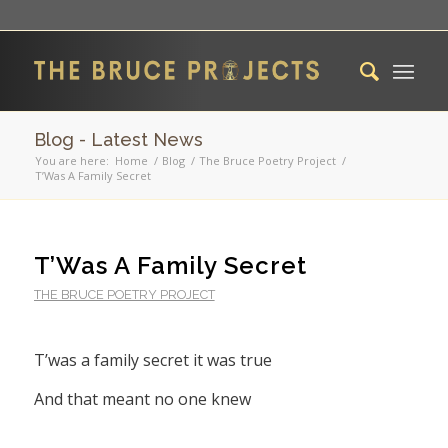
Blog - Latest News
You are here:
Home
/
Blog
/
The Bruce Poetry Project
/
T’Was A Family Secret
T’Was A Family Secret
THE BRUCE POETRY PROJECT
T’was a family secret it was true
And that meant no one knew