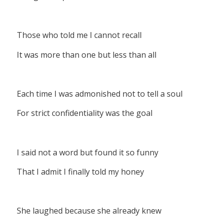
Those who told me I cannot recall
It was more than one but less than all
Each time I was admonished not to tell a soul
For strict confidentiality was the goal
I said not a word but found it so funny
That I admit I finally told my honey
She laughed because she already knew