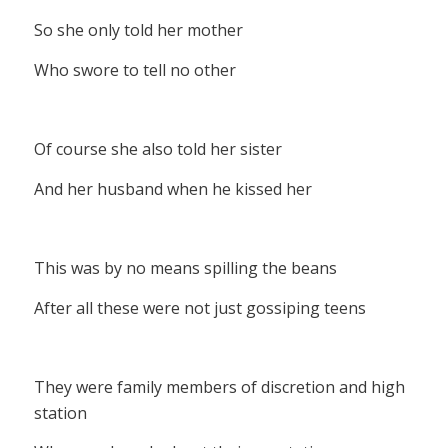
So she only told her mother
Who swore to tell no other
Of course she also told her sister
And her husband when he kissed her
This was by no means spilling the beans
After all these were not just gossiping teens
They were family members of discretion and high
station