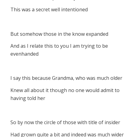
This was a secret well intentioned
But somehow those in the know expanded
And as I relate this to you I am trying to be
evenhanded
I say this because Grandma, who was much older
Knew all about it though no one would admit to
having told her
So by now the circle of those with title of insider
Had grown quite a bit and indeed was much wider