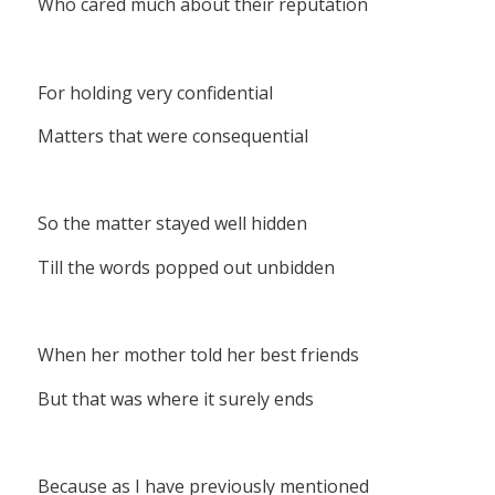
Who cared much about their reputation
For holding very confidential
Matters that were consequential
So the matter stayed well hidden
Till the words popped out unbidden
When her mother told her best friends
But that was where it surely ends
Because as I have previously mentioned