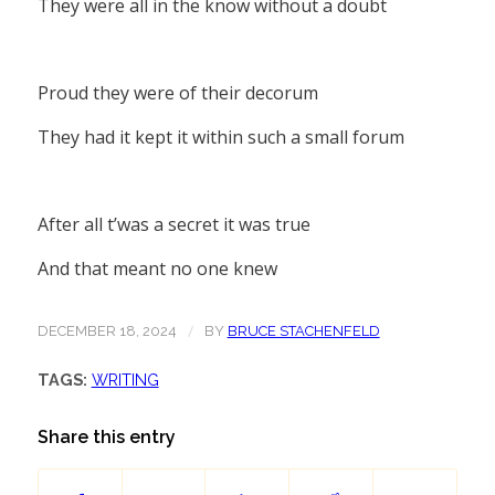
They were all in the know without a doubt
Proud they were of their decorum
They had it kept it within such a small forum
After all t’was a secret it was true
And that meant no one knew
/
DECEMBER 18, 2024
BY
BRUCE STACHENFELD
TAGS:
WRITING
Share this entry