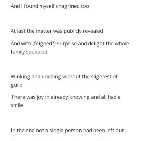
And I found myself chagrined too
At last the matter was publicly revealed
And with (feigned?) surprise and delight the whole
family squealed
Winking and nodding without the slightest of
guile
There was joy in already knowing and all had a
smile
In the end not a single person had been left out