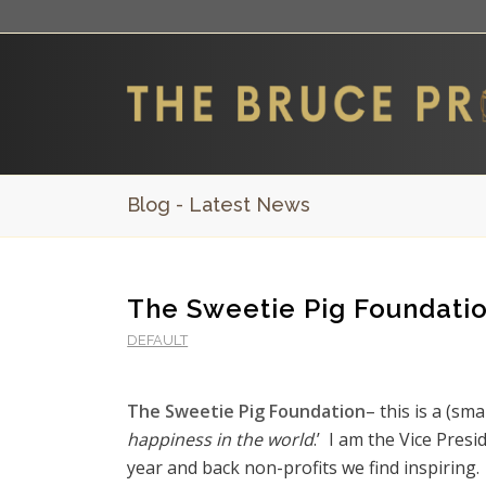
Blog - Latest News
The Sweetie Pig Foundati
DEFAULT
The Sweetie Pig Foundation
– this is a (sm
happiness in the world
.’ I am the Vice Pres
year and back non-profits we find inspiring.