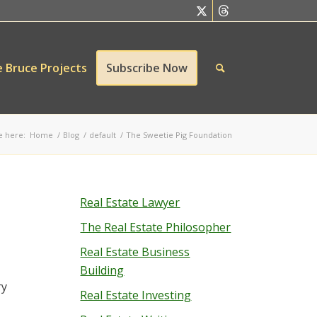
 Bruce Projects
Subscribe Now
e here:
Home
/
Blog
/
default
/
The Sweetie Pig Foundation
Real Estate Lawyer
The Real Estate Philosopher
Real Estate Business
Building
ry
Real Estate Investing