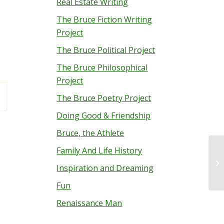
Real Estate Writing
The Bruce Fiction Writing
Project
The Bruce Political Project
The Bruce Philosophical
Project
The Bruce Poetry Project
Doing Good & Friendship
Bruce, the Athlete
Family And Life History
Me
Inspiration and Dreaming
Fun
Renaissance Man