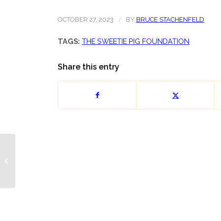
/
OCTOBER 27, 2023
BY
BRUCE STACHENFELD
TAGS:
THE SWEETIE PIG FOUNDATION
Share this entry
Chess