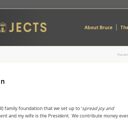
About Bruce
The
You ar
on
all) family foundation that we set up to ‘
spread joy and
ident and my wife is the President. We contribute money eve