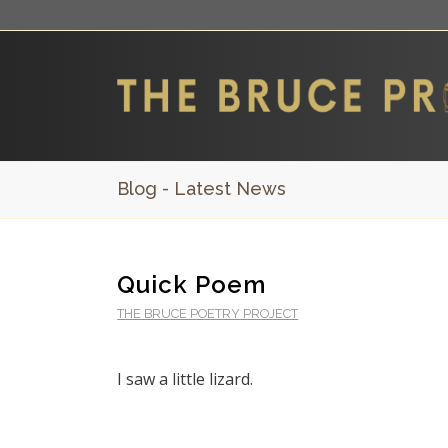
Blog - Latest News
Quick Poem
THE BRUCE POETRY PROJECT
I saw a little lizard.