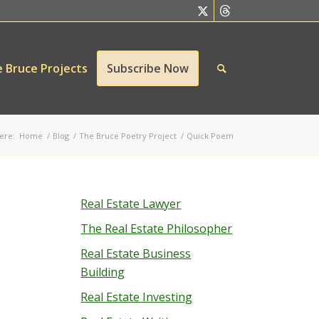
 Bruce Projects
Subscribe Now
ere:
Home
/
Blog
/
The Bruce Poetry Project
/
Quick Poem
Real Estate Lawyer
The Real Estate Philosopher
Real Estate Business
Building
Real Estate Investing