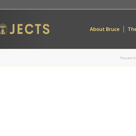
About Bruce
The
You are h