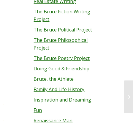
Real Estate Writing
The Bruce Fiction Writing
Project
The Bruce Political Project
The Bruce Philosophical
Project
The Bruce Poetry Project
Doing Good & Friendship
Bruce, the Athlete
Family And Life History
Re
Inspiration and Dreaming
Fun
Renaissance Man