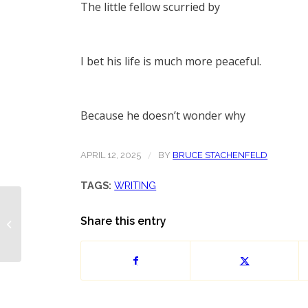
The little fellow scurried by
I bet his life is much more peaceful.
Because he doesn’t wonder why
/
APRIL 12, 2025
BY
BRUCE STACHENFELD
TAGS:
WRITING
Share this entry
Pride Poem