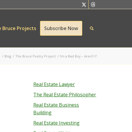
 Bruce Projects
Subscribe Now
e
/
Blog
/
The Bruce Poetry Project
/
I’m a Bad Boy – Aren’t I?
Real Estate Lawyer
The Real Estate Philosopher
Real Estate Business
Building
Real Estate Investing