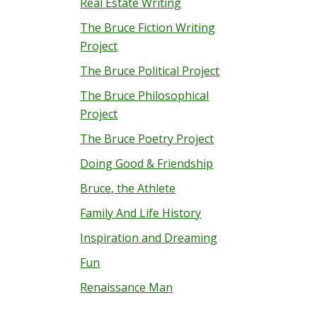
Real Estate Writing
The Bruce Fiction Writing
Project
The Bruce Political Project
The Bruce Philosophical
Project
The Bruce Poetry Project
Doing Good & Friendship
Bruce, the Athlete
Family And Life History
Inspiration and Dreaming
Fun
Renaissance Man