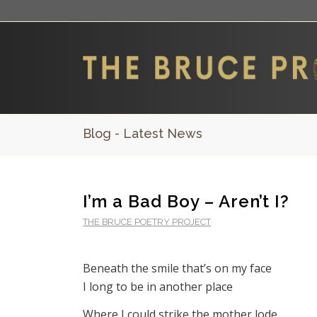
Blog - Latest News
I’m a Bad Boy – Aren’t I?
THE BRUCE POETRY PROJECT
Beneath the smile that’s on my face
I long to be in another place
Where I could strike the mother lode