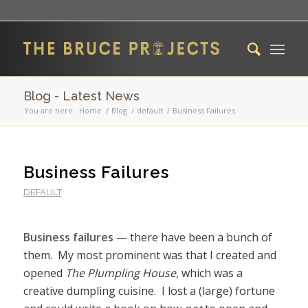
Blog - Latest News
You are here:
Home
/
Blog
/
default
/
Business Failures
Business Failures
DEFAULT
Business failures
— there have been a bunch of
them. My most prominent was that I created and
opened
The Plumpling House
, which was a
creative dumpling cuisine. I lost a (large) fortune