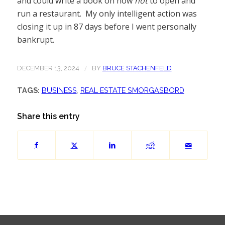
and could write a book on how
not
to open and
run a restaurant. My only intelligent action was
closing it up in 87 days before I went personally
bankrupt.
/
DECEMBER 13, 2024
BY
BRUCE STACHENFELD
TAGS:
BUSINESS
,
REAL ESTATE SMORGASBORD
Share this entry